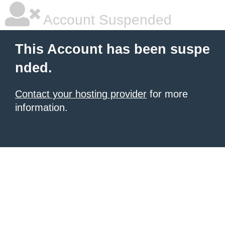
Account Suspended
This Account has been suspe
nded.
Contact your hosting provider
for more
information.